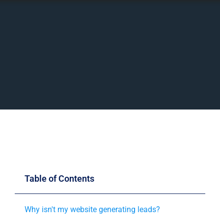
Table of Contents
Why isn't my website generating leads?