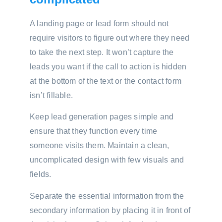
A landing page or lead form should not
require visitors to figure out where they need
to take the next step. It won’t capture the
leads you want if the call to action is hidden
at the bottom of the text or the contact form
isn’t fillable.
Keep lead generation pages simple and
ensure that they function every time
someone visits them. Maintain a clean,
uncomplicated design with few visuals and
fields.
Separate the essential information from the
secondary information by placing it in front of