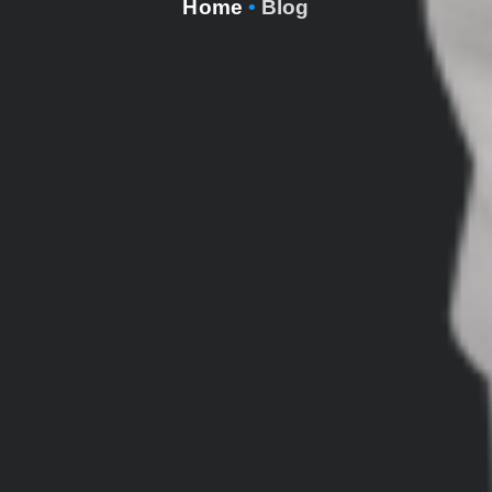
Home
•
Blog