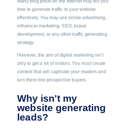
Many blog posts on the Internet may tell you
how to generate traffic to your website
effectively. You may use online advertising,
influencer marketing, SEO, brand
development, or any other traffic generating
strategy.
However, the aim of digital marketing isn’t
only to get a lot of visitors. You must create
content that will captivate your readers and
turn them into prospective buyers.
Why isn't my
website generating
leads?