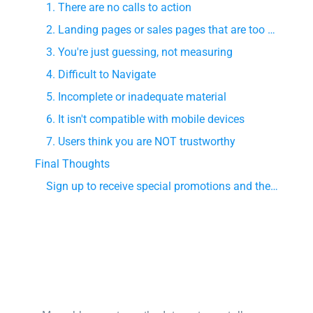
1. There are no calls to action
2. Landing pages or sales pages that are too complicated
3. You're just guessing, not measuring
4. Difficult to Navigate
5. Incomplete or inadequate material
6. It isn't compatible with mobile devices
7. Users think you are NOT trustworthy
Final Thoughts
Sign up to receive special promotions and the latest digital marketing news!