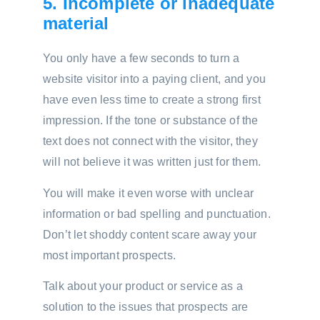
5. Incomplete or inadequate
material
You only have a few seconds to turn a
website visitor into a paying client, and you
have even less time to create a strong first
impression. If the tone or substance of the
text does not connect with the visitor, they
will not believe it was written just for them.
You will make it even worse with unclear
information or bad spelling and punctuation.
Don’t let shoddy content scare away your
most important prospects.
Talk about your product or service as a
solution to the issues that prospects are