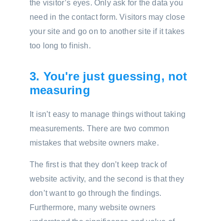
the visitor’s eyes. Only ask for the data you
need in the contact form. Visitors may close
your site and go on to another site if it takes
too long to finish.
3. You're just guessing, not
measuring
It isn’t easy to manage things without taking
measurements. There are two common
mistakes that website owners make.
The first is that they don’t keep track of
website activity, and the second is that they
don’t want to go through the findings.
Furthermore, many website owners