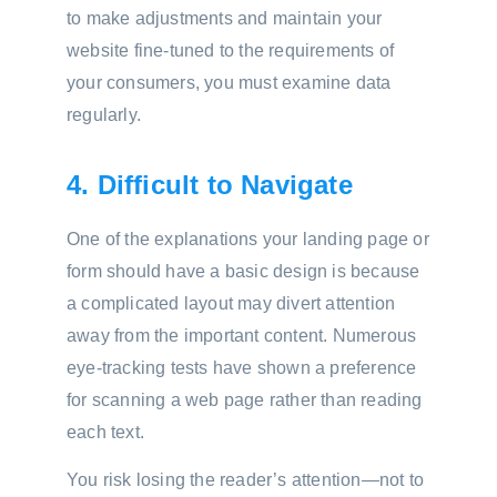
to make adjustments and maintain your
website fine-tuned to the requirements of
your consumers, you must examine data
regularly.
4. Difficult to Navigate
One of the explanations your landing page or
form should have a basic design is because
a complicated layout may divert attention
away from the important content. Numerous
eye-tracking tests have shown a preference
for scanning a web page rather than reading
each text.
You risk losing the reader’s attention—not to