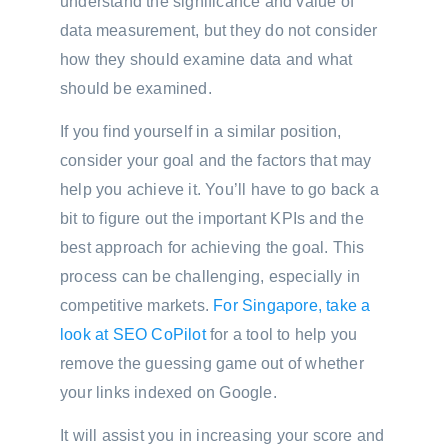
understand the significance and value of
data measurement, but they do not consider
how they should examine data and what
should be examined.
If you find yourself in a similar position,
consider your goal and the factors that may
help you achieve it. You’ll have to go back a
bit to figure out the important KPIs and the
best approach for achieving the goal. This
process can be challenging, especially in
competitive markets.
For Singapore, take a
look at SEO CoPilot
for a tool to help you
remove the guessing game out of whether
your links indexed on Google.
It will assist you in increasing your score and