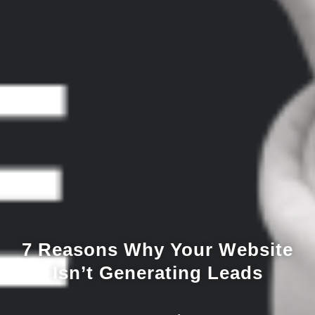
7 Reasons Why Your Website
Isn’t Generating Leads