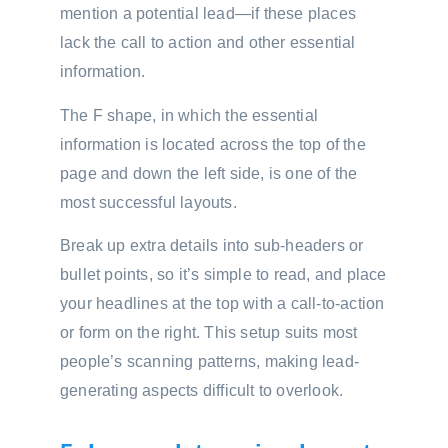
mention a potential lead—if these places
lack the call to action and other essential
information.
The F shape, in which the essential
information is located across the top of the
page and down the left side, is one of the
most successful layouts.
Break up extra details into sub-headers or
bullet points, so it’s simple to read, and place
your headlines at the top with a call-to-action
or form on the right. This setup suits most
people’s scanning patterns, making lead-
generating aspects difficult to overlook.