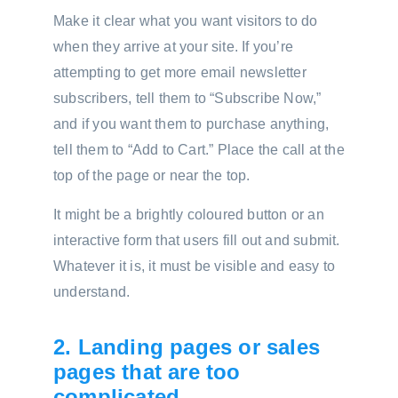
Make it clear what you want visitors to do
when they arrive at your site. If you’re
attempting to get more email newsletter
subscribers, tell them to “Subscribe Now,”
and if you want them to purchase anything,
tell them to “Add to Cart.” Place the call at the
top of the page or near the top.
It might be a brightly coloured button or an
interactive form that users fill out and submit.
Whatever it is, it must be visible and easy to
understand.
2. Landing pages or sales
pages that are too
complicated