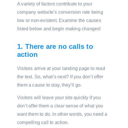
A variety of factors contribute to your
company website’s conversion rate being
low or non-existent. Examine the causes
listed below and begin making changes!
1. There are no calls to
action
Visitors arrive at your landing page to read
the text. So, what’s next? If you don’t offer
them a cause to stay, they’ll go.
Visitors will leave your site quickly if you
don’t offer them a clear sense of what you
want them to do. In other words, you need a
compelling call to action.