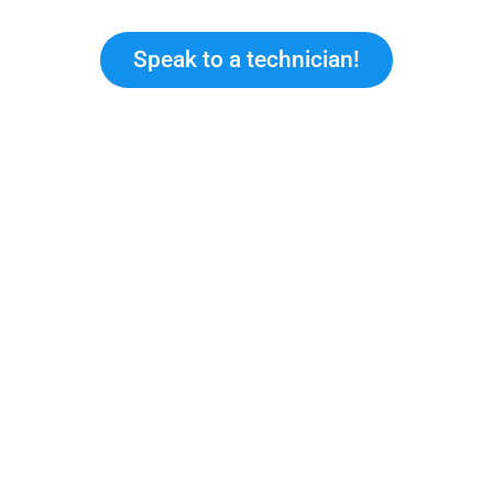
Speak to a technician!