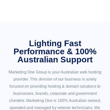
Lighting Fast
Performance & 100%
Australian Support
Marketing One Group is your Australian web hosting
provider. This division of our business is solely
focused on providing hosting & domain solutions to
businesses, brands, corporate and government
clientele. Marketing One is 100% Australian owned,
operated and managed by veteran technicians. We