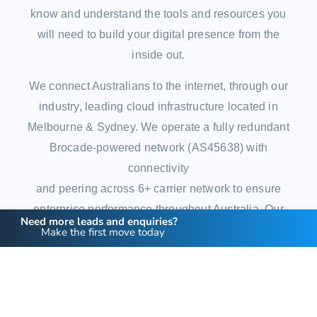
know and understand the tools and resources you
will need to build your digital presence from the
inside out.
We connect Australians to the internet, through our
industry, leading cloud infrastructure located in
Melbourne & Sydney. We operate a fully redundant
Brocade-powered network (AS45638) with
connectivity
and peering across 6+ carrier network to ensure
enterprise performance throughout Australia. Our
Need more leads and enquiries?
network is housed in Next DC’s Tier 3 network to
Make the first move today
ensure we’re only partnering with the best in the
industry.