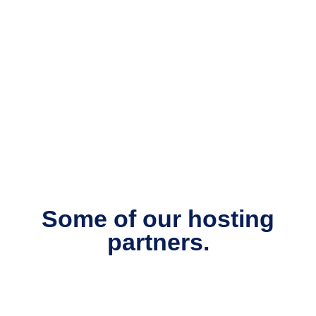
Some of our hosting
partners.