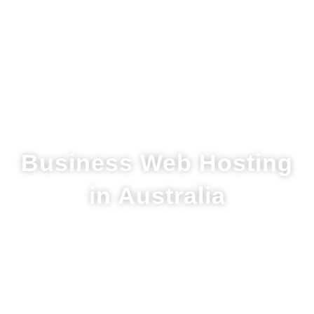
Business Web Hosting
in Australia
M1G is an Australian-owned company
that provides one of the most reliable
web hosting solutions in Australia.