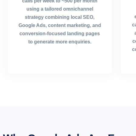
calls per week to ~500 per month
using a tailored omnichannel
strategy combining local SEO,
c
Google Ads, content marketing, and
conversion-focused landing pages
c
to generate more enquiries.
c