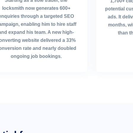
Starting as a sole trader, the
1,700+ cl
locksmith now generates 600+
potential c
enquiries through a targeted SEO
ads. It del
ampaign, enabling him to hire staff
months, wi
and expand his team. A new high-
than t
onverting website delivered a 33%
onversion rate and nearly doubled
ongoing job bookings.