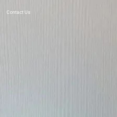
Contact Us