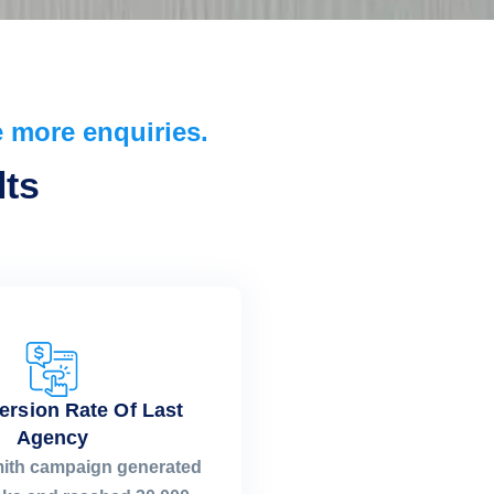
 more enquiries.
ts​
ersion Rate Of Last
Agency
mith campaign generated