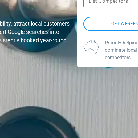
ility, attract local customers
vert Google searches into
sistently booked year-round.
Proudly helpin
dominate local
competitors.