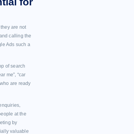
ial for
they are not
and calling the
ogle Ads such a
op of search
ar me”, “car
 who are ready
enquiries,
people at the
eting by
ially valuable