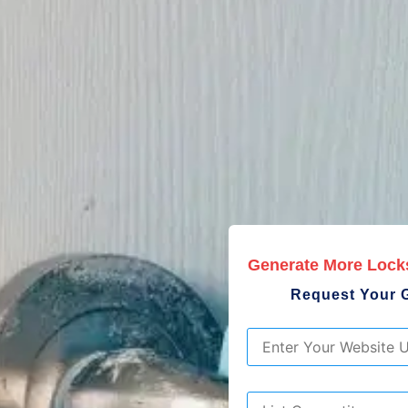
Generate More Lock
Request Your 
URL
*
List
Competitors
*