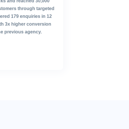
icks and reached 30,000
ustomers through targeted
ivered 179 enquiries in 12
th 3x higher conversion
he previous agency.