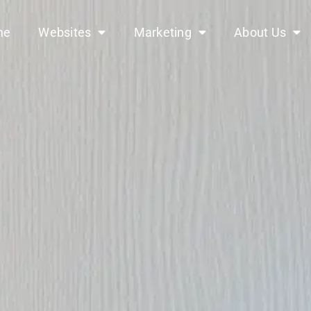
me
Websites
Marketing
About Us