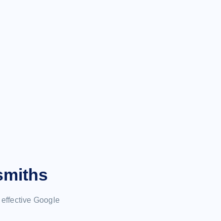
smiths
effective Google