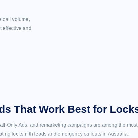
e call volume,
 effective and
ds That Work Best for Lock
ll-Only Ads, and remarketing campaigns are among the most 
ating locksmith leads and emergency callouts in Australia.