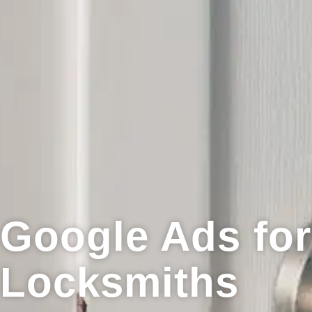
Google Ads for
Locksmiths