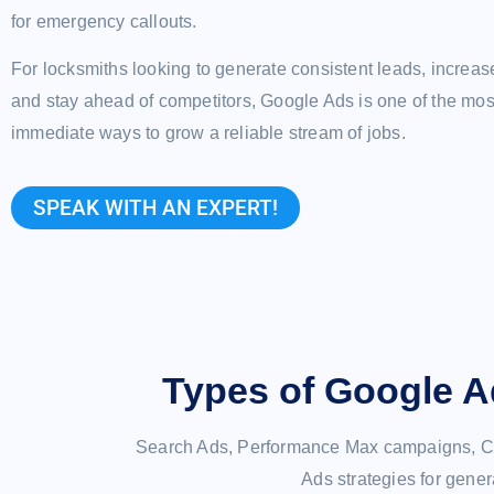
for emergency callouts.
For locksmiths looking to generate consistent leads, increas
and stay ahead of competitors, Google Ads is one of the most
immediate ways to grow a reliable stream of jobs.
SPEAK WITH AN EXPERT!
Types of Google A
Search Ads, Performance Max campaigns, Ca
Ads strategies for gener