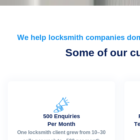
We help locksmith companies do
Some of our cur
500 Enquiries
Per Month
Te
One locksmith client grew from 10–30