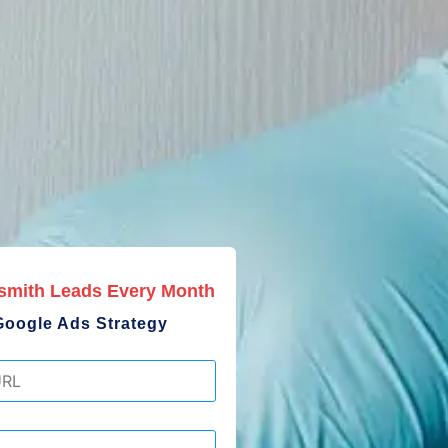
smith Leads Every Month
Google Ads Strategy