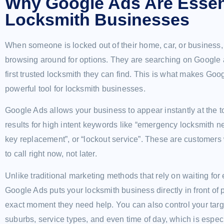
Why Google Ads Are Essent
Locksmith Businesses
When someone is locked out of their home, car, or business, 
browsing around for options. They are searching on Google 
first trusted locksmith they can find. This is what makes Go
powerful tool for locksmith businesses.
Google Ads allows your business to appear instantly at the t
results for high intent keywords like “emergency locksmith ne
key replacement”, or “lockout service”. These are customers
to call right now, not later.
Unlike traditional marketing methods that rely on waiting for 
Google Ads puts your locksmith business directly in front of 
exact moment they need help. You can also control your targ
suburbs, service types, and even time of day, which is espec