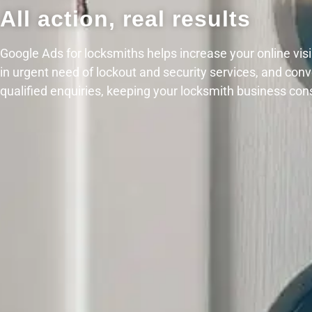
All action, real results
Google Ads for locksmiths helps increase your online visib
in urgent need of lockout and security services, and con
qualified enquiries, keeping your locksmith business con