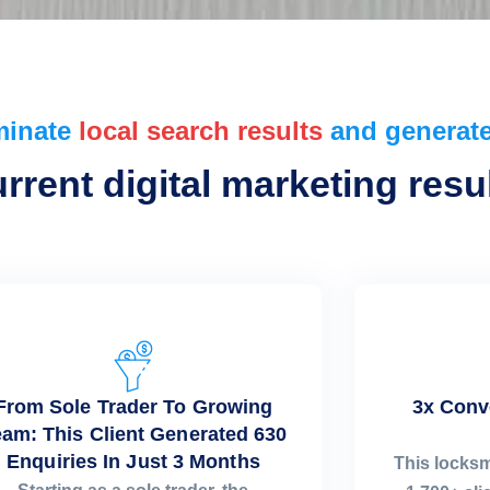
minate
local search results
and generate
rent digital marketing resul
From Sole Trader To Growing
3x Conv
am: This Client Generated 630
Enquiries In Just 3 Months
This locks