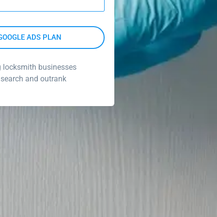
g locksmith businesses
 search and outrank