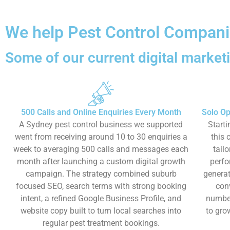
We help Pest Control Companie
Some of our current digital marketi
500 Calls and Online Enquiries Every Month
Solo Op
A Sydney pest control business we supported
Starti
went from receiving around 10 to 30 enquiries a
this 
week to averaging 500 calls and messages each
tail
month after launching a custom digital growth
perfo
campaign. The strategy combined suburb
generat
focused SEO, search terms with strong booking
con
intent, a refined Google Business Profile, and
number
website copy built to turn local searches into
to gro
regular pest treatment bookings.