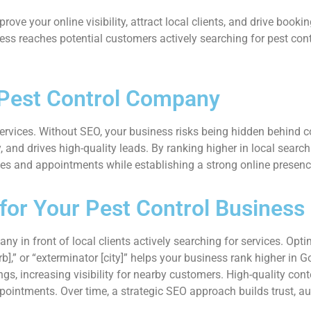
ve your online visibility, attract local clients, and drive bookin
ss reaches potential customers actively searching for pest contr
 Pest Control Company
services. Without SEO, your business risks being hidden behind co
ty, and drives high-quality leads. By ranking higher in local search
ries and appointments while establishing a strong online presen
or Your Pest Control Business
y in front of local clients actively searching for services. Opt
rb],” or “exterminator [city]” helps your business rank higher in 
 increasing visibility for nearby customers. High-quality conten
pointments. Over time, a strategic SEO approach builds trust, au