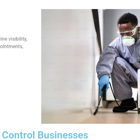
e visibility,
pointments,
t Control Businesses