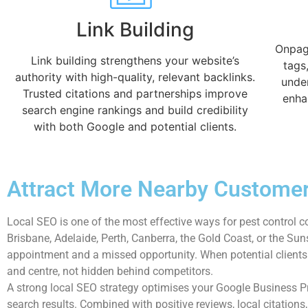
Link Building
Onpage
Link building strengthens your website’s
tags
authority with high-quality, relevant backlinks.
unde
Trusted citations and partnerships improve
enha
search engine rankings and build credibility
with both Google and potential clients.
Attract More Nearby Customer
Local SEO is one of the most effective ways for pest control c
Brisbane, Adelaide, Perth, Canberra, the Gold Coast, or the S
appointment and a missed opportunity. When potential clients s
and centre, not hidden behind competitors.
A strong local SEO strategy optimises your Google Business 
search results. Combined with positive reviews, local citations