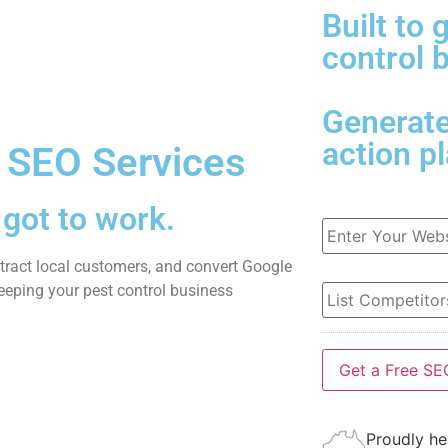
Built to 
me
Websites
Marketing
About Us
control 
Generat
action p
 SEO Services
got to work.
URL
*
attract local customers, and convert Google
List
eeping your pest control business
Competitors
*
Proudly he