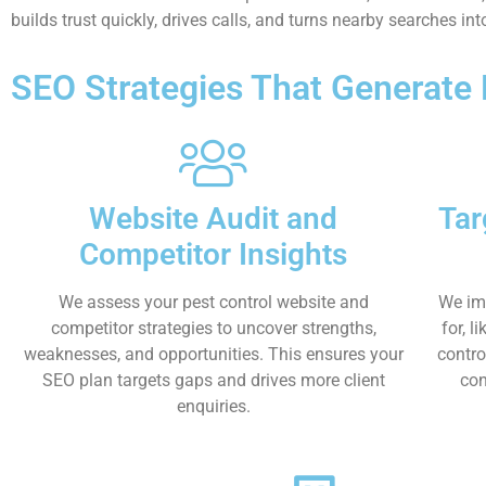
builds trust quickly, drives calls, and turns nearby searches i
SEO Strategies That Generate
Website Audit and
Tar
Competitor Insights
We assess your pest control website and
We im
competitor strategies to uncover strengths,
for, l
weaknesses, and opportunities. This ensures your
contro
SEO plan targets gaps and drives more client
con
enquiries.