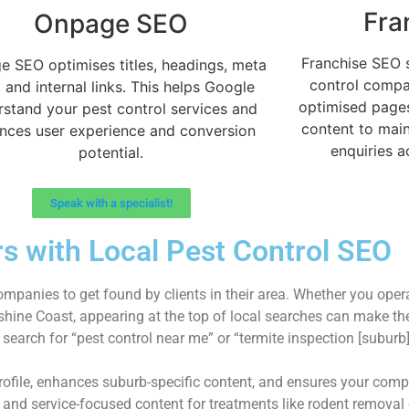
Fra
Onpage SEO
Franchise SEO 
 SEO optimises titles, headings, meta
control compa
, and internal links. This helps Google
optimised pages,
rstand your pest control services and
content to maint
nces user experience and conversion
enquiries a
potential.
Speak with a specialist!
s with Local Pest Control SEO
ompanies to get found by clients in their area. Whether you oper
unshine Coast, appearing at the top of local searches can make t
earch for “pest control near me” or “termite inspection [suburb
Profile, enhances suburb-specific content, and ensures your co
, and service-focused content for treatments like rodent removal 