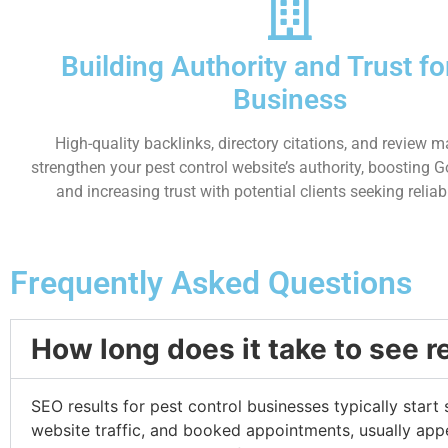
Building Authority and Trust fo
Business
High-quality backlinks, directory citations, and review
strengthen your pest control website’s authority, boosting 
and increasing trust with potential clients seeking reliab
Frequently Asked Questions
How long does it take to see r
SEO results for pest control businesses typically start
website traffic, and booked appointments, usually appe