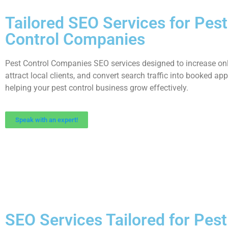
Tailored SEO Services for Pest
Control Companies
Pest Control Companies SEO services designed to increase onlin
attract local clients, and convert search traffic into booked ap
helping your pest control business grow effectively.
Speak with an expert!
SEO Services Tailored for Pes