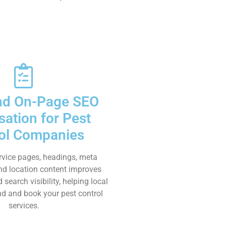
nd On-Page SEO
sation for Pest
ol Companies
rvice pages, headings, meta
and location content improves
earch visibility, helping local
ind and book your pest control
services.