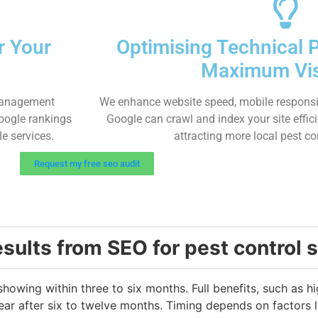
r Your
Optimising Technical 
Maximum Visi
 management
We enhance website speed, mobile responsi
Google rankings
Google can crawl and index your site effic
le services.
attracting more local pest co
Request my free seo audit
esults from SEO for pest control 
 showing within three to six months. Full benefits, such as 
ar after six to twelve months. Timing depends on factors l