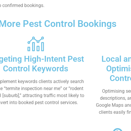
nto confirmed bookings.
 More Pest Control Bookings
geting High-Intent Pest
Local a
Control Keywords
Optimi
Contr
plement keywords clients actively search
ike “termite inspection near me” or “rodent
Optimising se
l [suburb],” attracting traffic most likely to
descriptions, 
vert into booked pest control services.
Google Maps and s
clients easily f