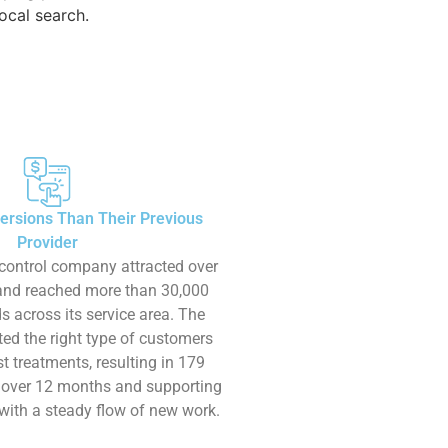
ocal search.
ersions Than Their Previous
Provider
control company attracted over
 and reached more than 30,000
s across its service area. The
ed the right type of customers
t treatments, resulting in 179
 over 12 months and supporting
with a steady flow of new work.