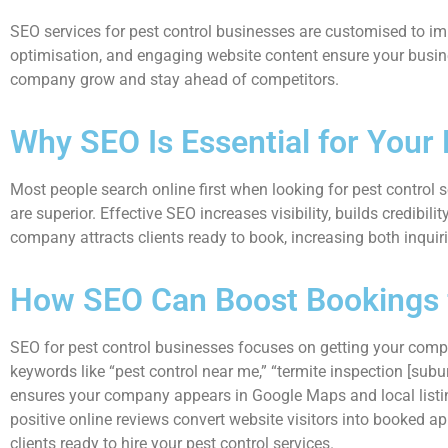
SEO services for pest control businesses are customised to impro
optimisation, and engaging website content ensure your busine
company grow and stay ahead of competitors.
Why SEO Is Essential for Your
Most people search online first when looking for pest control 
are superior. Effective SEO increases visibility, builds credibili
company attracts clients ready to book, increasing both inqui
How SEO Can Boost Bookings f
SEO for pest control businesses focuses on getting your compan
keywords like “pest control near me,” “termite inspection [subu
ensures your company appears in Google Maps and local listings,
positive online reviews convert website visitors into booked ap
clients ready to hire your pest control services.