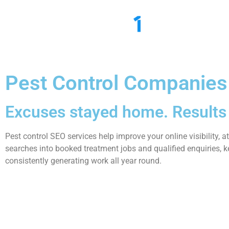
Ho
Pest Control Companies
Excuses stayed home. Results 
Pest control SEO services help improve your online visibility, 
searches into booked treatment jobs and qualified enquiries, k
consistently generating work all year round.