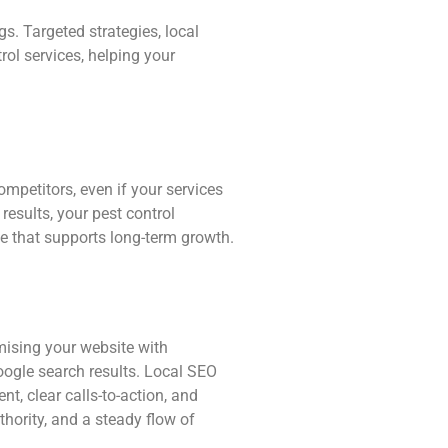
gs. Targeted strategies, local
ol services, helping your
mpetitors, even if your services
 results, your pest control
ce that supports long-term growth.
imising your website with
Google search results. Local SEO
t, clear calls-to-action, and
thority, and a steady flow of