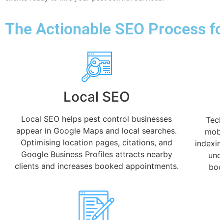
The Actionable SEO Process fo
Local SEO
Local SEO helps pest control businesses
Tec
appear in Google Maps and local searches.
mobi
Optimising location pages, citations, and
indexi
Google Business Profiles attracts nearby
und
clients and increases booked appointments.
boo