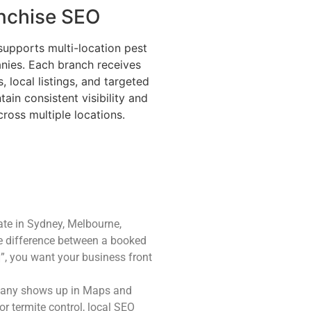
nchise SEO
supports multi-location pest
nies. Each branch receives
 local listings, and targeted
ain consistent visibility and
cross multiple locations.
ate in Sydney, Melbourne,
he difference between a booked
]”, you want your business front
mpany shows up in Maps and
or termite control, local SEO