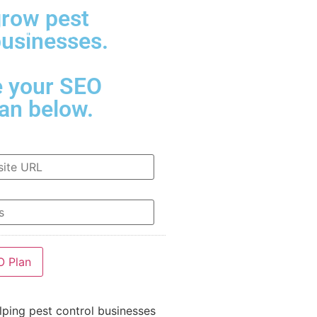
grow pest
Contact Us
businesses.
e your SEO
lan below.
lping pest control businesses