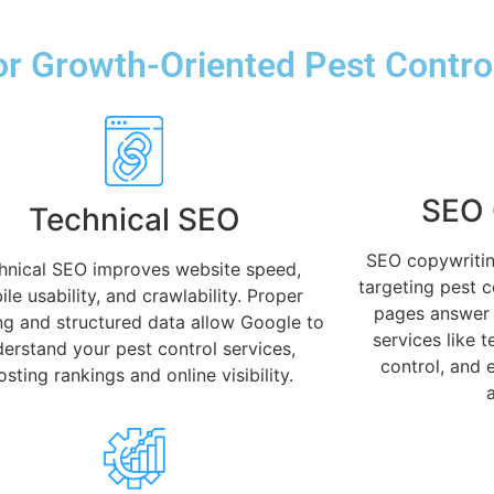
r Growth-Oriented Pest Contro
SEO 
Technical SEO
SEO copywritin
hnical SEO improves website speed,
targeting pest 
le usability, and crawlability. Proper
pages answer 
ng and structured data allow Google to
services like 
erstand your pest control services,
control, and 
sting rankings and online visibility.