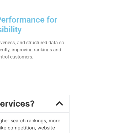
Performance for
bility
veness, and structured data so
iently, improving rankings and
ntrol customers.
services?
higher search rankings, more
ike competition, website