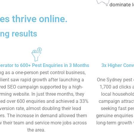
dominate l
s thrive online.
ng results​
erator to 600+ Pest Enquiries in 3 Months
3x Higher Conv
ng as a one-person pest control business,
client saw rapid growth after launching a
One Sydney pest 
ored SEO campaign supported by a high-
1,700 ad clicks
rming website. In just three months, they
local household
ed over 600 enquiries and achieved a 33%
campaign attract
version rate, almost doubling their lead
seeking fast pes
s. The increase in demand allowed them
genuine enquiries
w their team and service more jobs across
long-term growth 
the area.