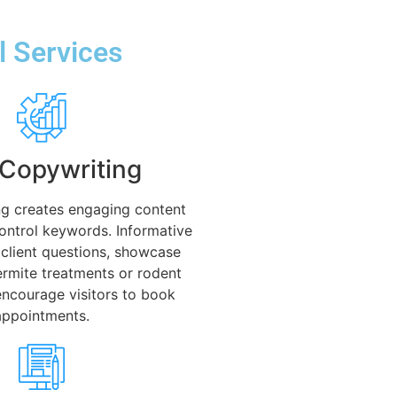
l Services
Copywriting
g creates engaging content
control keywords. Informative
client questions, showcase
termite treatments or rodent
encourage visitors to book
appointments.