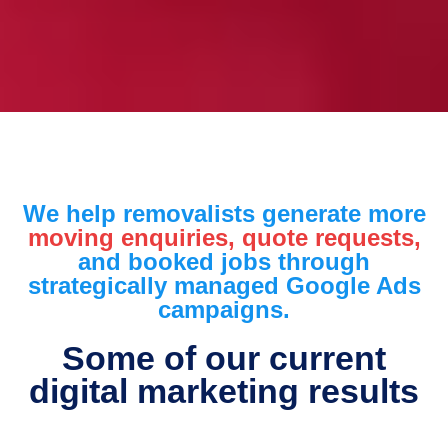
We help removalists generate more
moving enquiries, quote requests,
and booked jobs through
strategically managed Google Ads
campaigns.
Some of our current
digital marketing results​