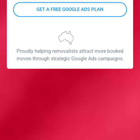
Proudly helping removalists attract more booked
moves through strategic Google Ads campaigns.