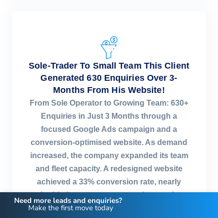
Sole-Trader To Small Team This Client
Generated 630 Enquiries Over 3-
Months From His Website!
From Sole Operator to Growing Team: 630+
Enquiries in Just 3 Months through a
focused Google Ads campaign and a
conversion-optimised website. As demand
increased, the company expanded its team
and fleet capacity. A redesigned website
achieved a 33% conversion rate, nearly
doubled quote requests, and created a
Need more leads and enquiries?
Make the first move today
consistent flow of moving enquiries.