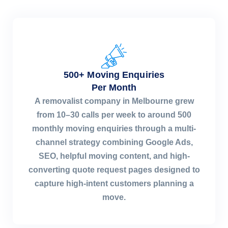
500+ Moving Enquiries
Per Month
A removalist company in Melbourne grew
from 10–30 calls per week to around 500
monthly moving enquiries through a multi-
channel strategy combining Google Ads,
SEO, helpful moving content, and high-
converting quote request pages designed to
capture high-intent customers planning a
move.