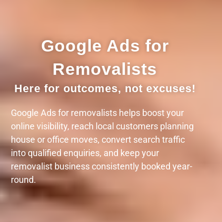
Google Ads for
Removalists
Here for outcomes, not excuses!
Google Ads for removalists helps boost your
online visibility, reach local customers planning
house or office moves, convert search traffic
into qualified enquiries, and keep your
removalist business consistently booked year-
round.