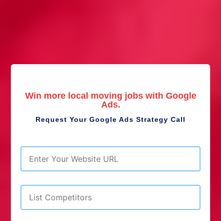
Win more local moving jobs with Google
Ads.
Request Your Google Ads Strategy Call
URL
*
List
Competitors
*