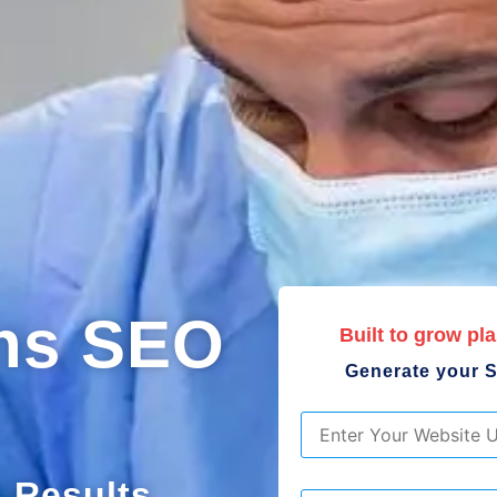
ons SEO
Built to grow pla
Generate your S
URL
*
. Results
List