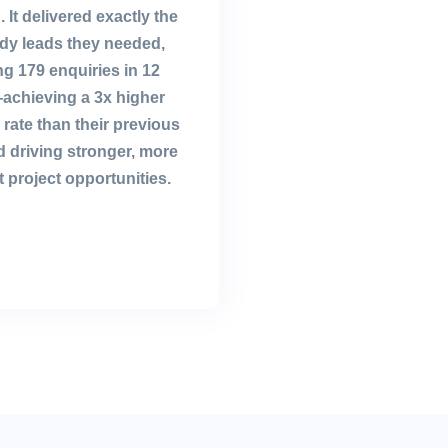
. It delivered exactly the
ady leads they needed,
g 179 enquiries in 12
chieving a 3x higher
rate than their previous
 driving stronger, more
 project opportunities.