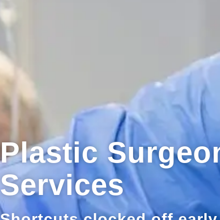
Plastic Surge
Services
Shortcuts clocked off early