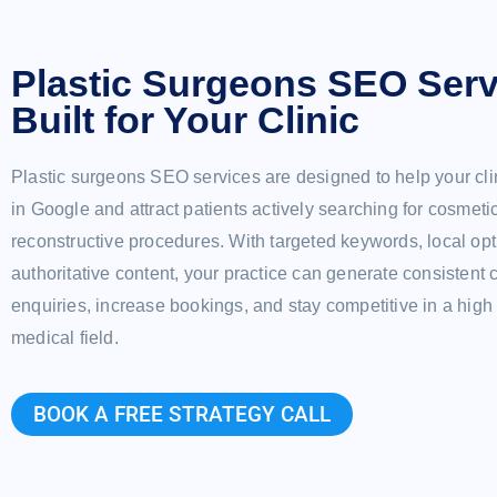
Plastic Surgeons SEO Serv
Built for Your Clinic
Plastic surgeons SEO services are designed to help your cli
in Google and attract patients actively searching for cosmeti
reconstructive procedures. With targeted keywords, local opt
authoritative content, your practice can generate consistent 
enquiries, increase bookings, and stay competitive in a hi
medical field.
BOOK A FREE STRATEGY CALL