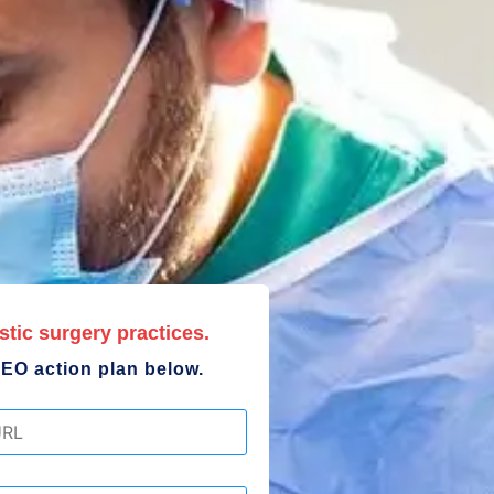
stic surgery practices.
EO action plan below.