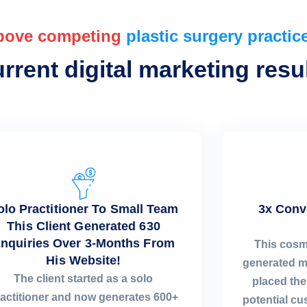
bove competing
plastic surgery practic
rent digital marketing resul
olo Practitioner To Small Team
3x Conv
This Client Generated 630
nquiries Over 3-Months From
This cosm
His Website!
generated m
The client started as a solo
placed the 
actitioner and now generates 600+
potential c