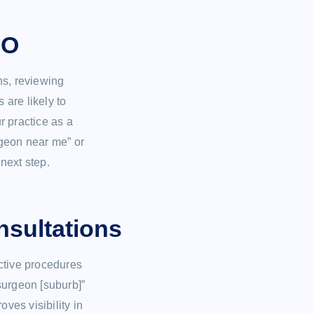
EO
ns, reviewing
s are likely to
r practice as a
rgeon near me” or
 next step.
nsultations
ctive procedures
 surgeon [suburb]”
ves visibility in