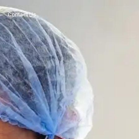
Contact Us