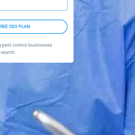
g pest control businesses
 search.