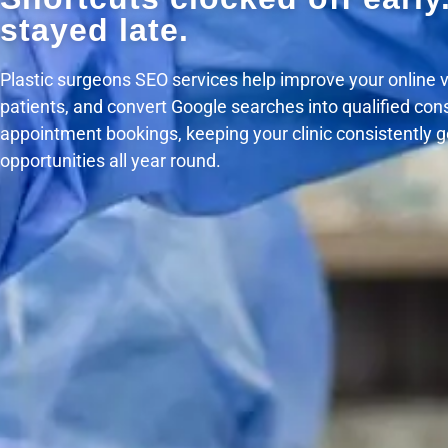
stayed late.
Plastic surgeons SEO services help improve your online visi
patients, and convert Google searches into qualified con
appointment bookings, keeping your clinic consistently 
opportunities all year round.