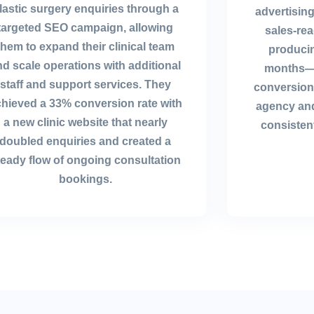
lastic surgery enquiries through a
advertising
targeted SEO campaign, allowing
sales-re
them to expand their clinical team
producin
nd scale operations with additional
months—a
staff and support services. They
conversion 
hieved a 33% conversion rate with
agency and
a new clinic website that nearly
consistent
doubled enquiries and created a
teady flow of ongoing consultation
bookings.