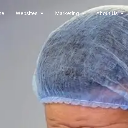
me
Websites
Marketing
About Us