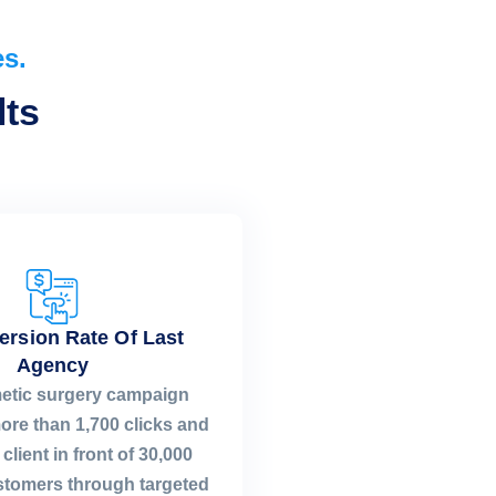
es.
ts​
ersion Rate Of Last
Agency
etic surgery campaign
ore than 1,700 clicks and
client in front of 30,000
ustomers through targeted