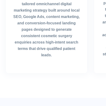
p
tailored omnichannel digital
marketing strategy built around local
SEO, Google Ads, content marketing,
a
and conversion-focused landing
pages designed to generate
ac
consistent cosmetic surgery
enquiries across high-intent search
terms that drive qualified patient
s
leads.