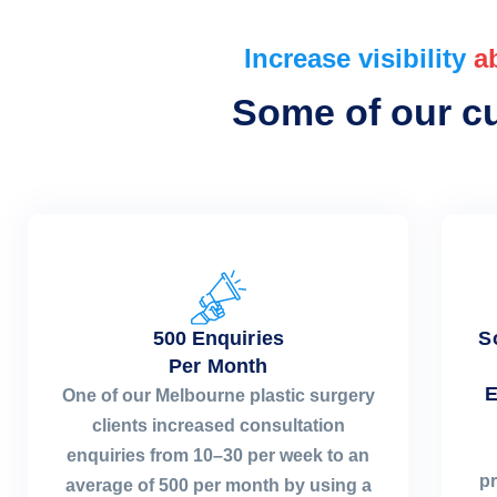
Increase visibility
a
Some of our cur
500 Enquiries
S
Per Month
E
One of our Melbourne plastic surgery
clients increased consultation
enquiries from 10–30 per week to an
pr
average of 500 per month by using a