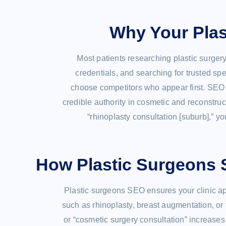
Why Your Plas
Most patients researching plastic surger
credentials, and searching for trusted speci
choose competitors who appear first. SEO i
credible authority in cosmetic and reconstruc
“rhinoplasty consultation [suburb],” yo
How Plastic Surgeons 
Plastic surgeons SEO ensures your clinic ap
such as rhinoplasty, breast augmentation, or f
or “cosmetic surgery consultation” increases 