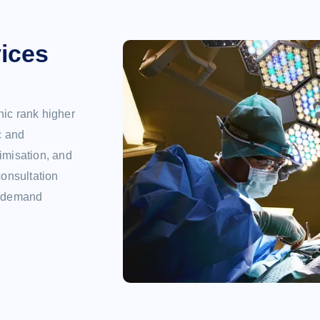
ices
nic rank higher
c and
imisation, and
consultation
gh demand