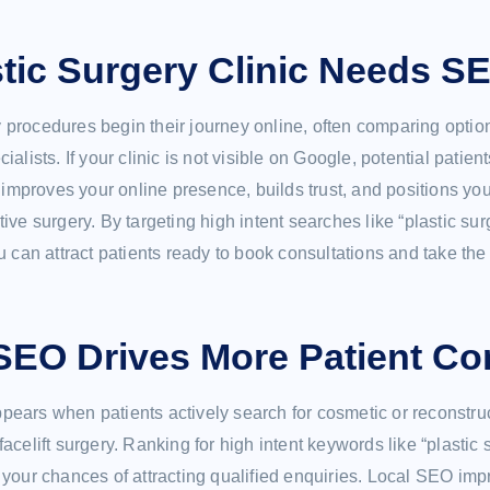
tic Surgery Clinic Needs S
y procedures begin their journey online, often comparing optio
alists. If your clinic is not visible on Google, potential patient
mproves your online presence, builds trust, and positions you
tive surgery. By targeting high intent searches like “plastic su
u can attract patients ready to book consultations and take the
SEO Drives More Patient Co
pears when patients actively search for cosmetic or reconstru
acelift surgery. Ranking for high intent keywords like “plastic
your chances of attracting qualified enquiries. Local SEO impro