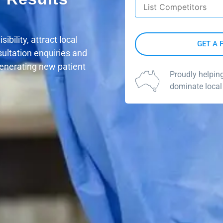
Competitors
*
bility, attract local
sultation enquiries and
generating new patient
Proudly helpin
dominate local