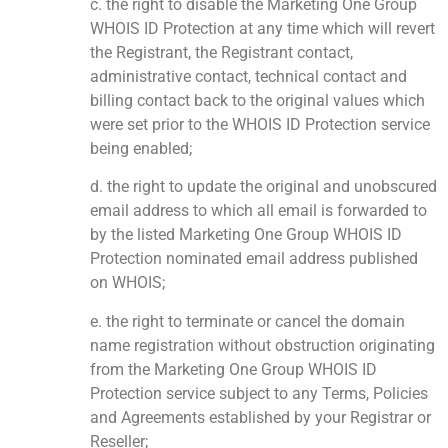
c. the right to disable the Marketing One Group
WHOIS ID Protection at any time which will revert
the Registrant, the Registrant contact,
administrative contact, technical contact and
billing contact back to the original values which
were set prior to the WHOIS ID Protection service
being enabled;
d. the right to update the original and unobscured
email address to which all email is forwarded to
by the listed Marketing One Group WHOIS ID
Protection nominated email address published
on WHOIS;
e. the right to terminate or cancel the domain
name registration without obstruction originating
from the Marketing One Group WHOIS ID
Protection service subject to any Terms, Policies
and Agreements established by your Registrar or
Reseller;