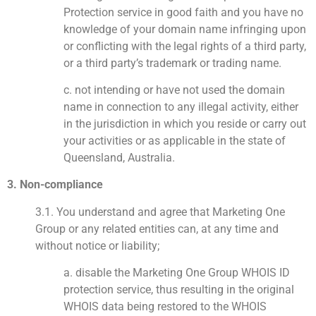
Protection service in good faith and you have no
knowledge of your domain name infringing upon
or conflicting with the legal rights of a third party,
or a third party’s trademark or trading name.
c. not intending or have not used the domain
name in connection to any illegal activity, either
in the jurisdiction in which you reside or carry out
your activities or as applicable in the state of
Queensland, Australia.
3. Non-compliance
3.1. You understand and agree that Marketing One
Group or any related entities can, at any time and
without notice or liability;
a. disable the Marketing One Group WHOIS ID
protection service, thus resulting in the original
WHOIS data being restored to the WHOIS