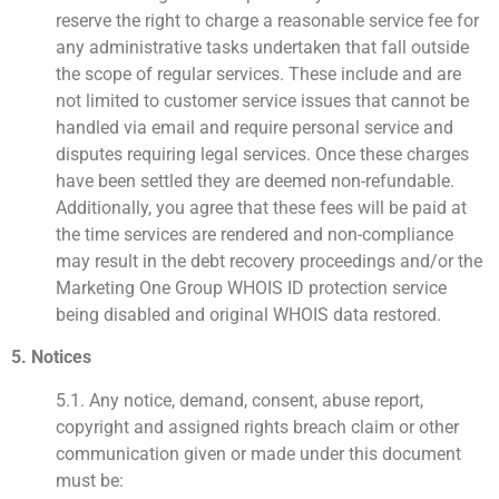
reserve the right to charge a reasonable service fee for
any administrative tasks undertaken that fall outside
the scope of regular services. These include and are
not limited to customer service issues that cannot be
handled via email and require personal service and
disputes requiring legal services. Once these charges
have been settled they are deemed non-refundable.
Additionally, you agree that these fees will be paid at
the time services are rendered and non-compliance
may result in the debt recovery proceedings and/or the
Marketing One Group WHOIS ID protection service
being disabled and original WHOIS data restored.
5. Notices
5.1. Any notice, demand, consent, abuse report,
copyright and assigned rights breach claim or other
communication given or made under this document
must be: