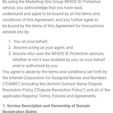
By using the Marketing One Group WHOIS ID Protection
service, you acknowledge that you have read,
understand and agree to be bound by all the terms and
conditions of this Agreement, and you further agree to
be bound by the terms of this Agreement for transactions
entered into by:
You on your behalf;
Anyone acting as your agent; and
Anyone who uses the WHOIS ID Protection services,
whether or not it was enabled by you, on your behalf
and/or authorised by you.
You agree to abide by the terms and conditions set forth by
the Internet Corporation for Assigned Names and Numbers
(“ICANN”) (including the Uniform Domain Name Dispute
Resolution Policy (“Dispute Resolution Policy”) and all of the
applicable Registrar Terms, Policies and Agreements.
1. Service Description and Ownership of Domain
Registration Rights