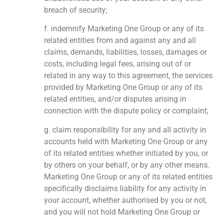
breach of security;
f. indemnify Marketing One Group or any of its
related entities from and against any and all
claims, demands, liabilities, losses, damages or
costs, including legal fees, arising out of or
related in any way to this agreement, the services
provided by Marketing One Group or any of its
related entities, and/or disputes arising in
connection with the dispute policy or complaint;
g. claim responsibility for any and all activity in
accounts held with Marketing One Group or any
of its related entities whether initiated by you, or
by others on your behalf, or by any other means.
Marketing One Group or any of its related entities
specifically disclaims liability for any activity in
your account, whether authorised by you or not,
and you will not hold Marketing One Group or