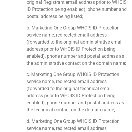
original Registrant email address prior to WHOIS
ID Protection being enabled), phone number and
postal address being listed;
b. Marketing One Group WHOIS ID Protection
service name, redirected email address
(forwarded to the original administrative email
address prior to WHOIS ID Protection being
enabled), phone number and postal address as
the administrative contact on the domain name;
c. Marketing One Group WHOIS ID Protection
service name, redirected email address
(forwarded to the original technical email
address prior to WHOIS ID Protection being
enabled), phone number and postal address as
the technical contact on the domain name;
d. Marketing One Group WHOIS ID Protection
service name, redirected email address