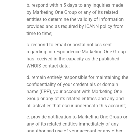
b. respond within 5 days to any inquiries made
by Marketing One Group or any of its related
entities to determine the validity of information
provided and as required by ICANN policy from
time to time;
c. respond to email or postal notices sent
regarding correspondence Marketing One Group
has received in the capacity as the published
WHOIS contact data;
d. remain entirely responsible for maintaining the
confidentiality of your credentials or domain
name (EPP), your account with Marketing One
Group or any of its related entities and any and
all activities that occur underneath this account;
e. provide notification to Marketing One Group or
any of its related entities immediately of any
unauthorised use of your account or any other