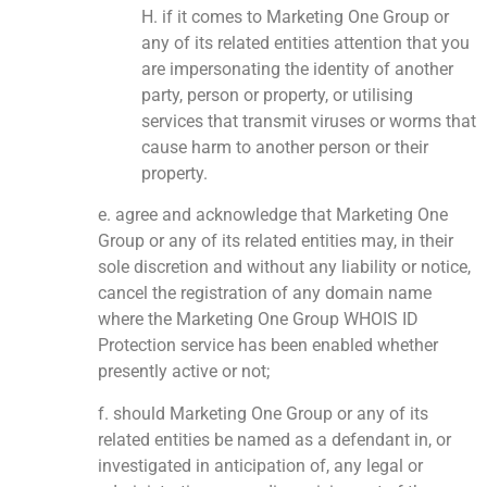
H. if it comes to Marketing One Group or
any of its related entities attention that you
are impersonating the identity of another
party, person or property, or utilising
services that transmit viruses or worms that
cause harm to another person or their
property.
e. agree and acknowledge that Marketing One
Group or any of its related entities may, in their
sole discretion and without any liability or notice,
cancel the registration of any domain name
where the Marketing One Group WHOIS ID
Protection service has been enabled whether
presently active or not;
f. should Marketing One Group or any of its
related entities be named as a defendant in, or
investigated in anticipation of, any legal or