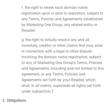
f. the right to renew each domain name
registration upon or prior to expiration, subject to
any Terms, Policies and Agreements established
by Marketing One Group, any related entity or
Reseller;
g. the right to initially resolve any and all
monetary, creditor or other claims that may arise
in connection with a legal or other dispute
involving the domain name registration, subject
to any of Marketing One Group’s Terms, Policies
and Agreements, including and not limited to this
agreement, or any Terms, Policies and
Agreements set forth by your Reseller, which
shall, in all events, supersede all rights set forth
under subsection 1.
2. Obligations