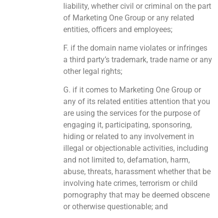
liability, whether civil or criminal on the part
of Marketing One Group or any related
entities, officers and employees;
F. if the domain name violates or infringes
a third party’s trademark, trade name or any
other legal rights;
G. if it comes to Marketing One Group or
any of its related entities attention that you
are using the services for the purpose of
engaging it, participating, sponsoring,
hiding or related to any involvement in
illegal or objectionable activities, including
and not limited to, defamation, harm,
abuse, threats, harassment whether that be
involving hate crimes, terrorism or child
pornography that may be deemed obscene
or otherwise questionable; and