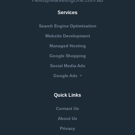
Services
Search Engine Optimisation
Website Development
Managed Hosting
Google Shopping
Social Media Ads
Google Ads
Quick Links
Contact Us
About Us
Privacy