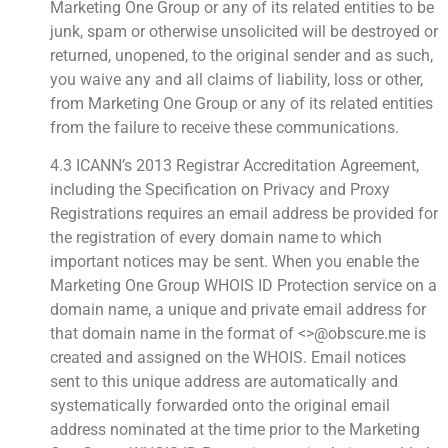
Marketing One Group or any of its related entities to be
junk, spam or otherwise unsolicited will be destroyed or
returned, unopened, to the original sender and as such,
you waive any and all claims of liability, loss or other,
from Marketing One Group or any of its related entities
from the failure to receive these communications.
4.3 ICANN’s 2013 Registrar Accreditation Agreement,
including the Specification on Privacy and Proxy
Registrations requires an email address be provided for
the registration of every domain name to which
important notices may be sent. When you enable the
Marketing One Group WHOIS ID Protection service on a
domain name, a unique and private email address for
that domain name in the format of <>@obscure.me is
created and assigned on the WHOIS. Email notices
sent to this unique address are automatically and
systematically forwarded onto the original email
address nominated at the time prior to the Marketing