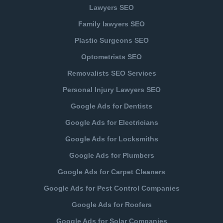
Lawyers SEO
Family lawyers SEO
Plastic Surgeons SEO
Optometrists SEO
Removalists SEO Services
Personal Injury Lawyers SEO
Google Ads for Dentists
Google Ads for Electricians
Google Ads for Locksmiths
Google Ads for Plumbers
Google Ads for Carpet Cleaners
Google Ads for Pest Control Companies
Google Ads for Roofers
Google Ads for Solar Companies