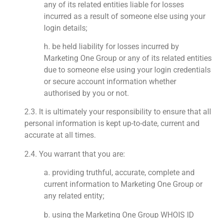
any of its related entities liable for losses
incurred as a result of someone else using your
login details;
h. be held liability for losses incurred by
Marketing One Group or any of its related entities
due to someone else using your login credentials
or secure account information whether
authorised by you or not.
2.3. It is ultimately your responsibility to ensure that all
personal information is kept up-to-date, current and
accurate at all times.
2.4. You warrant that you are:
a. providing truthful, accurate, complete and
current information to Marketing One Group or
any related entity;
b. using the Marketing One Group WHOIS ID