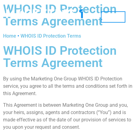
WHOIS ID Protection
Terms Agreement
MENU
Home
•
WHOIS ID Protection Terms
WHOIS ID Protection
Terms Agreement
By using the Marketing One Group WHOIS ID Protection
service, you agree to all the terms and conditions set forth in
this Agreement.
This Agreement is between Marketing One Group and you,
your heirs, assigns, agents and contractors (“You”) and is
made effective as of the date of our provision of services to
you upon your request and consent.