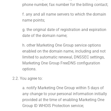
phone number, fax number for the billing contact;
f. any and all name servers to which the domain
name points;
g. the original date of registration and expiration
date of the domain name;
h. other Marketing One Group service options
enabled on the domain name, including and not
limited to automatic renewal, DNSSEC settings,
Marketing One Group FreeDNS configuration
options.
2.2. You agree to:
a. notify Marketing One Group within 5 days of
any change to your personal information initially
provided at the time of enabling Marketing One
Group ID WHOIS Protection service;