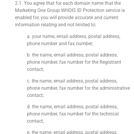
2.1. You agree that for each domain name that the
Marketing One Group WHOIS ID Protection service is
enabled for, you will provide accurate and current
information relating and not limited to:
a. your name, email address, postal address,
phone number and fax number;
b. the name, email address, postal address,
phone number, fax number for the Registrant
contact;
c. the name, email address, postal address,
phone number, fax number for the administrative
contact;
d. the name, email address, postal address,
phone number, fax number for the technical
contact;
e. the name, email address, postal address,