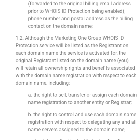
(forwarded to the original billing email address
prior to WHOIS ID Protection being enabled),
phone number and postal address as the billing
contact on the domain name;
1.2. Although the Marketing One Group WHOIS ID
Protection service will be listed as the Registrant on
each domain name the service is activated for, the
original Registrant listed on the domain name (you)
will retain all ownership rights and benefits associated
with the domain name registration with respect to each
domain name, including;
a. the right to sell, transfer or assign each domain
name registration to another entity or Registrar;
b. the right to control and use each domain name
registration with respect to delegating any and all
name servers assigned to the domain name;