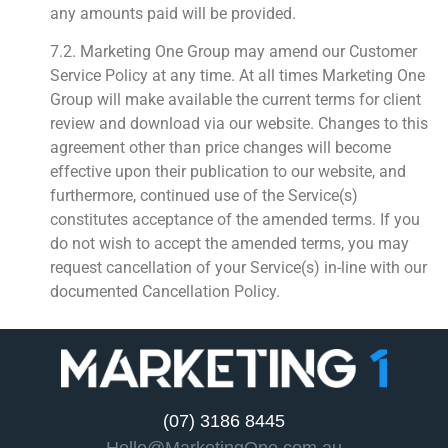
any amounts paid will be provided.
7.2. Marketing One Group may amend our Customer
Service Policy at any time. At all times Marketing One
Group will make available the current terms for client
review and download via our website. Changes to this
agreement other than price changes will become
effective upon their publication to our website, and
furthermore, continued use of the Service(s)
constitutes acceptance of the amended terms. If you
do not wish to accept the amended terms, you may
request cancellation of your Service(s) in-line with our
documented Cancellation Policy.
(07) 3186 8445
Hello@MarketingOne.com.au