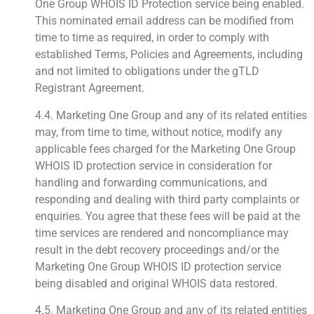
One Group WHOIS ID Protection service being enabled.
This nominated email address can be modified from
time to time as required, in order to comply with
established Terms, Policies and Agreements, including
and not limited to obligations under the gTLD
Registrant Agreement.
4.4. Marketing One Group and any of its related entities
may, from time to time, without notice, modify any
applicable fees charged for the Marketing One Group
WHOIS ID protection service in consideration for
handling and forwarding communications, and
responding and dealing with third party complaints or
enquiries. You agree that these fees will be paid at the
time services are rendered and noncompliance may
result in the debt recovery proceedings and/or the
Marketing One Group WHOIS ID protection service
being disabled and original WHOIS data restored.
4.5. Marketing One Group and any of its related entities