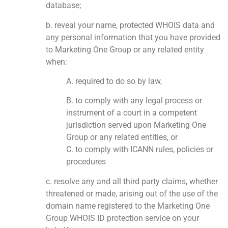
database;
b. reveal your name, protected WHOIS data and
any personal information that you have provided
to Marketing One Group or any related entity
when:
A. required to do so by law,
B. to comply with any legal process or
instrument of a court in a competent
jurisdiction served upon Marketing One
Group or any related entities, or
C. to comply with ICANN rules, policies or
procedures
c. resolve any and all third party claims, whether
threatened or made, arising out of the use of the
domain name registered to the Marketing One
Group WHOIS ID protection service on your