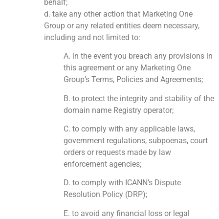
behalf;
d. take any other action that Marketing One
Group or any related entities deem necessary,
including and not limited to:
A. in the event you breach any provisions in
this agreement or any Marketing One
Group’s Terms, Policies and Agreements;
B. to protect the integrity and stability of the
domain name Registry operator;
C. to comply with any applicable laws,
government regulations, subpoenas, court
orders or requests made by law
enforcement agencies;
D. to comply with ICANN’s Dispute
Resolution Policy (DRP);
E. to avoid any financial loss or legal