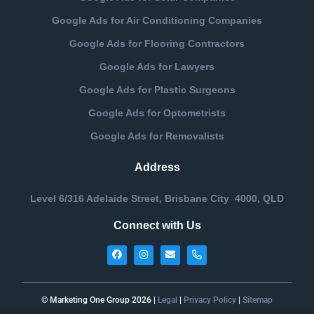
Google Ads for Air Conditioning Companies
Google Ads for Flooring Contractors
Google Ads for Lawyers
Google Ads for Plastic Surgeons
Google Ads for Optometrists
Google Ads for Removalists
Address
Level 6/316 Adelaide Street, Brisbane City 4000, QLD
Connect with Us
© Marketing One Group 2026 |
Legal
|
Privacy Policy
|
Sitemap