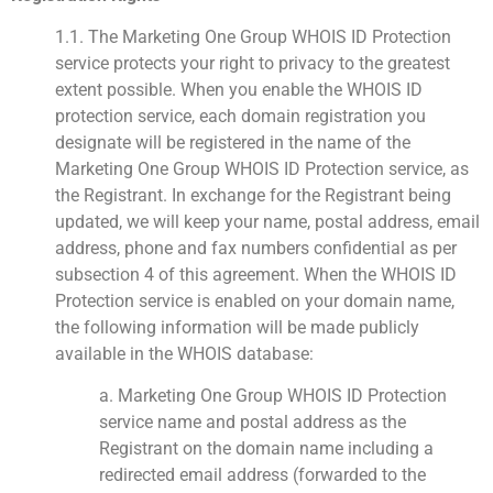
1.1. The Marketing One Group WHOIS ID Protection
service protects your right to privacy to the greatest
extent possible. When you enable the WHOIS ID
protection service, each domain registration you
designate will be registered in the name of the
Marketing One Group WHOIS ID Protection service, as
the Registrant. In exchange for the Registrant being
updated, we will keep your name, postal address, email
address, phone and fax numbers confidential as per
subsection 4 of this agreement. When the WHOIS ID
Protection service is enabled on your domain name,
the following information will be made publicly
available in the WHOIS database:
a. Marketing One Group WHOIS ID Protection
service name and postal address as the
Registrant on the domain name including a
redirected email address (forwarded to the