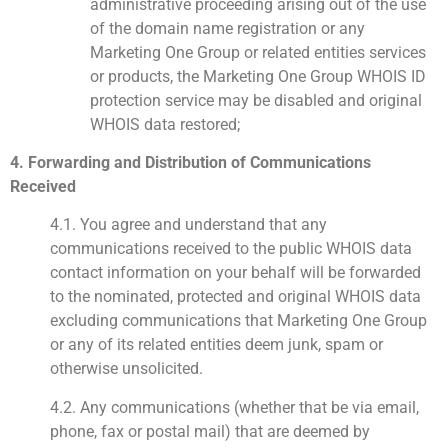
administrative proceeding arising out of the use
of the domain name registration or any
Marketing One Group or related entities services
or products, the Marketing One Group WHOIS ID
protection service may be disabled and original
WHOIS data restored;
4. Forwarding and Distribution of Communications
Received
4.1. You agree and understand that any
communications received to the public WHOIS data
contact information on your behalf will be forwarded
to the nominated, protected and original WHOIS data
excluding communications that Marketing One Group
or any of its related entities deem junk, spam or
otherwise unsolicited.
4.2. Any communications (whether that be via email,
phone, fax or postal mail) that are deemed by