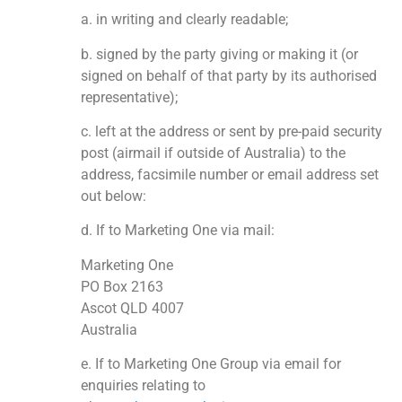
a. in writing and clearly readable;
b. signed by the party giving or making it (or
signed on behalf of that party by its authorised
representative);
c. left at the address or sent by pre-paid security
post (airmail if outside of Australia) to the
address, facsimile number or email address set
out below:
d. If to Marketing One via mail:
Marketing One
PO Box 2163
Ascot QLD 4007
Australia
e. If to Marketing One Group via email for
enquiries relating to