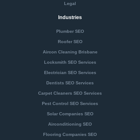
Legal
Industries
Plumber SEO
Roofer SEO
Aircon Cleaning Brisbane
Locksmith SEO Services
Electrician SEO Services
Dentists SEO Services
Carpet Cleaners SEO Services
Pest Control SEO Services
Solar Companies SEO
Airconditioning SEO
Flooring Companies SEO