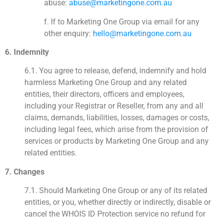
abuse:
abuse@marketingone.com.au
f. If to Marketing One Group via email for any
other enquiry:
hello@marketingone.com.au
6. Indemnity
6.1. You agree to release, defend, indemnify and hold
harmless Marketing One Group and any related
entities, their directors, officers and employees,
including your Registrar or Reseller, from any and all
claims, demands, liabilities, losses, damages or costs,
including legal fees, which arise from the provision of
services or products by Marketing One Group and any
related entities.
7. Changes
7.1. Should Marketing One Group or any of its related
entities, or you, whether directly or indirectly, disable or
cancel the WHOIS ID Protection service no refund for